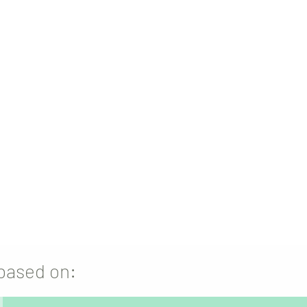
ge to make your products
truly
 assist you in
every step
from red-
blematic packaging to product
engineering and production.
 based on: