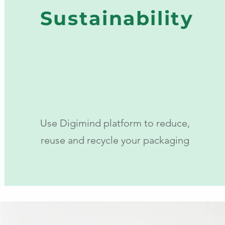
Sustainability
Use Digimind platform to reduce,
reuse and recycle your packaging