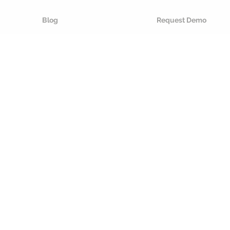
Blog
Request Demo
re proof
ackaging
se
AI
to make packaging
d circular by design
. We develop
 that provides you with the tools