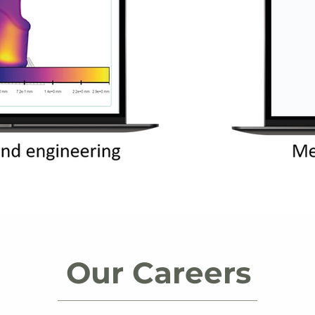
Our Careers