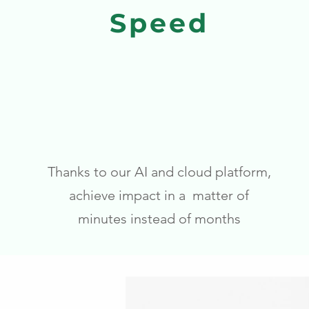
Speed
Thanks to our AI and cloud platform,
achieve impact in a matter of
minutes instead of months