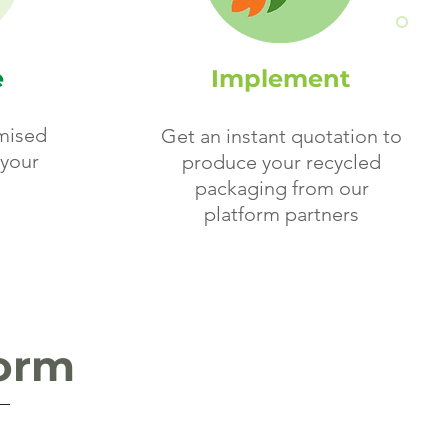
e
Implement
mised
Get an instant quotation to
your
produce your recycled
packaging from our
platform partners
form