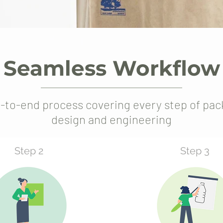
Seamless Workflow
-to-end process covering every step of pac
design and engineering
Step 2
Step 3