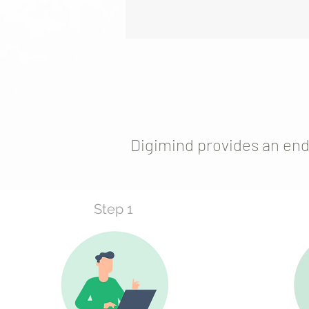
Digimind provides an end
Step 1