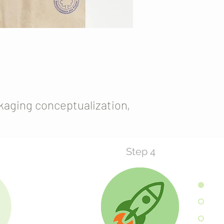
kaging conceptualization,
Step 4