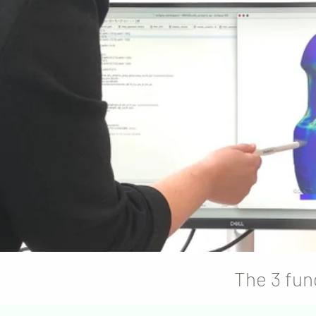
The 3 fun