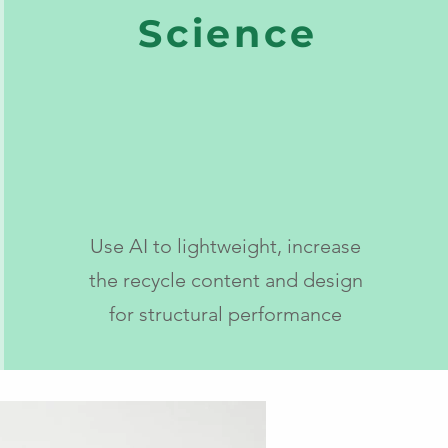
Science
Use AI to lightweight, increase
the recycle content and design
for structural performance