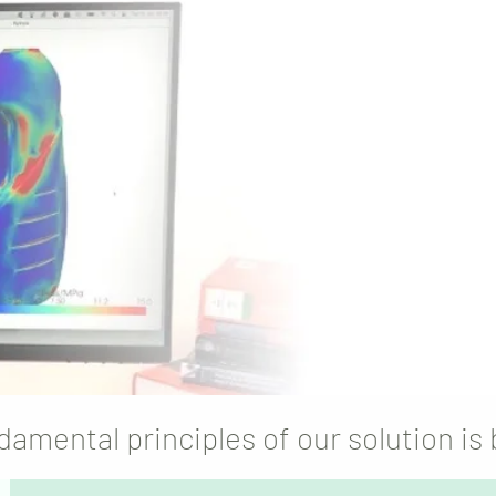
and knowled
sustainable
and
flagging pro
design, 
damental principles of our solution is