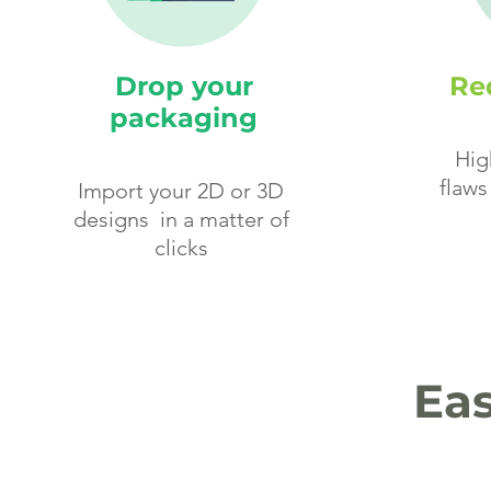
Drop your
Red
packaging
Hig
flaws
Import your 2D or 3D
designs in a matter of
clicks
Eas