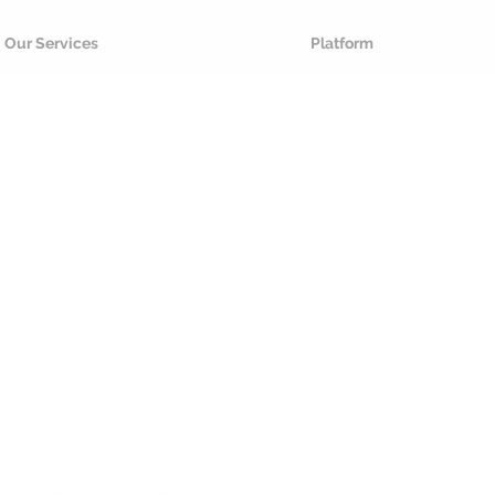
Our Services
Platform
Futu
your p
We u
sustainable an
cloud software