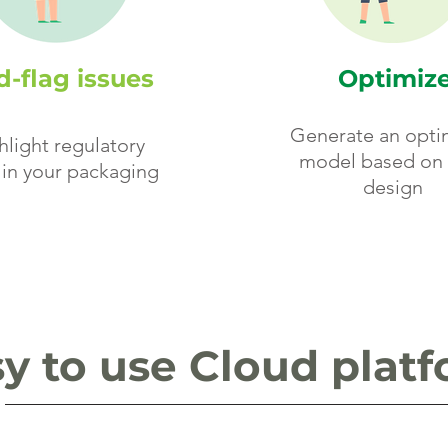
-flag issues
Optimiz
Generate an opti
hlight regulatory
model based on 
 in your packaging
design
y to use Cloud plat