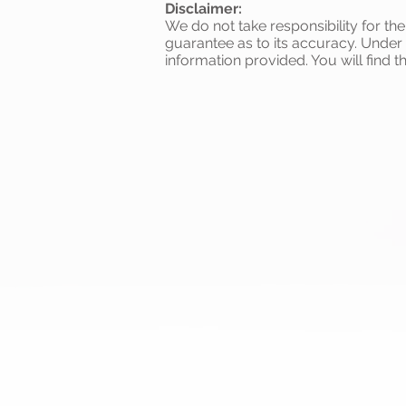
Disclaimer:
We do not take responsibility for th
guarantee as to its accuracy. Under
information provided. You will find t