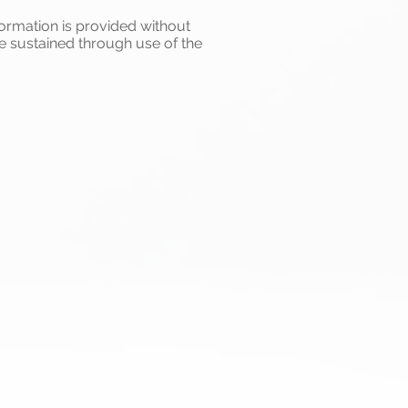
formation is provided without
e sustained through use of the