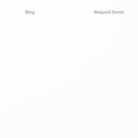
Blog
Request Demo