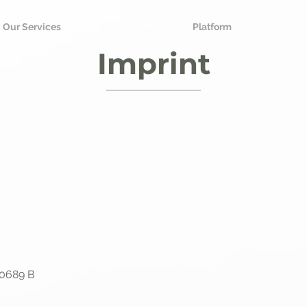
Our Services
Platform
Imprint
20689 B