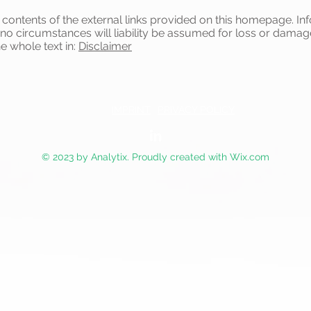
e contents of the external links provided on this homepage. In
 no circumstances will liability be assumed for loss or damag
he whole text in:
Disclaimer
IMPRINT
PRIVACY POLICY
© 2023 by Analytix. Proudly created with
Wix.com