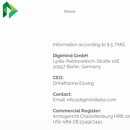
Home
Information according to § 5 TMG:
Digimind GmbH
Lydia-Rabinowitsch-Straße 10E
10557 Berlin, Germany
CEO:
Dr.Katharina Eissing
Contact:
Email:
info@digimindlabs.com
Commercial Register:
Amtsgericht Charlottenburg HRB 2
USt-IdNr.:DE334907441